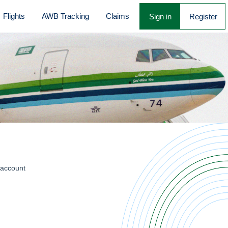
Flights
AWB Tracking
Claims
Sign in
Register
 account