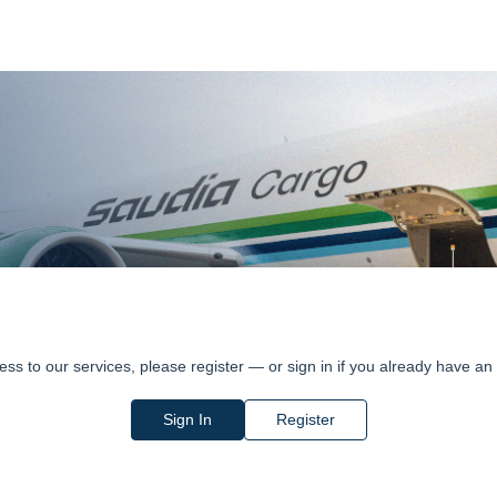
ess to our services, please register — or sign in if you already have an
Sign In
Register