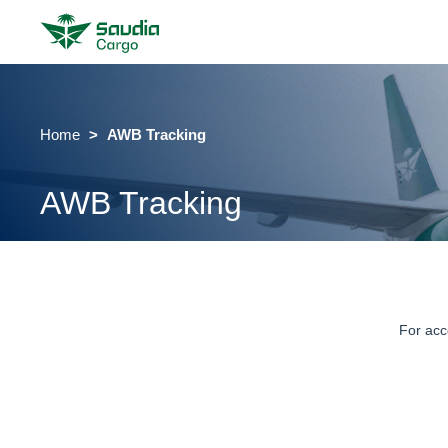
Home
AWB Tracking
AWB Tracking
For acc