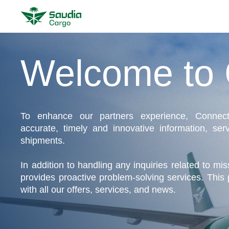
Welcome to 
To enhance our partners experience, Connect
accurate, timely and innovative information, serv
shipments.
In addition to handling any inquiries related to mi
provides proactive problem-solving services. This 
with all our offers, services, and news.