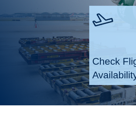
Check Fli
Availabilit