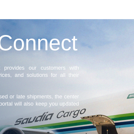
Connect
 provides our customers with
ices, and solutions for all their
ssed or late shipments, the center
portal will also keep you updated