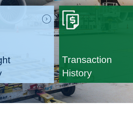
Transaction
ght
History
y