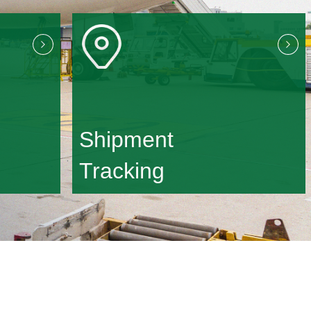
Shipment
Tracking