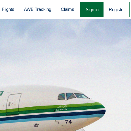
Flights
AWB Tracking
Claims
Sign in
Register