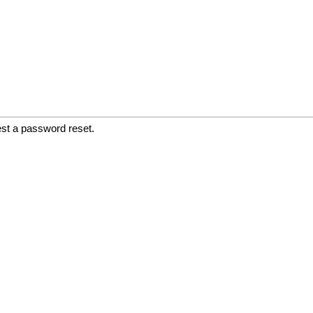
est a password reset.