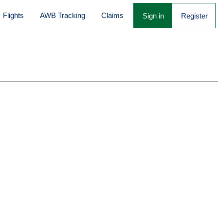
Flights
AWB Tracking
Claims
Sign in
Register