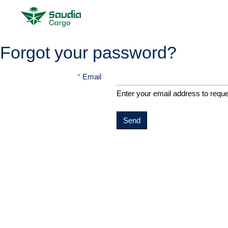
Forgot your password?
Email
Enter your email address to requ
Send